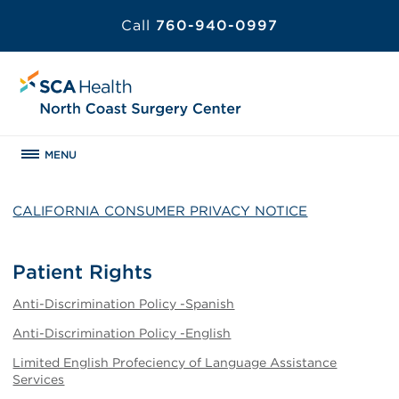
Call
760-940-0997
MENU
CALIFORNIA CONSUMER PRIVACY NOTICE
Patient Rights
Anti-Discrimination Policy -Spanish
Anti-Discrimination Policy -English
Limited English Profeciency of Language Assistance
Services