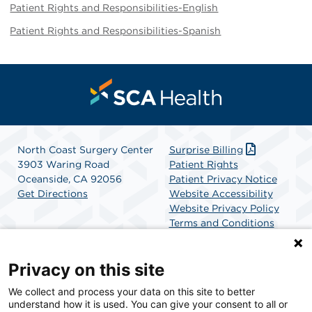
Patient Rights and Responsibilities-English
Patient Rights and Responsibilities-Spanish
North Coast Surgery Center
Surprise Billing
3903 Waring Road
Patient Rights
Oceanside, CA 92056
Patient Privacy Notice
Get Directions
Website Accessibility
Website Privacy Policy
Terms and Conditions
SCA Health
Privacy on this site
We collect and process your data on this site to better
SCA Health is a national surgical solutions provider
understand how it is used. You can give your consent to all or