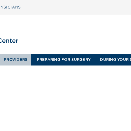
YSICIANS
PROVIDERS
PREPARING FOR SURGERY
DURING YOUR 