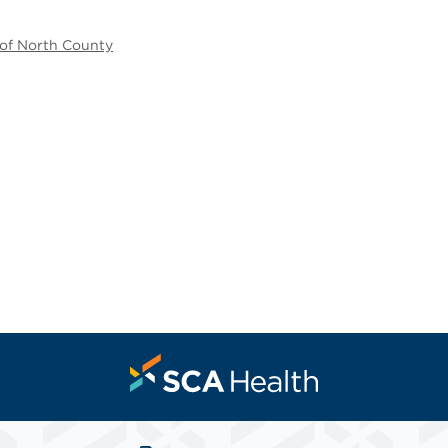
 of North County