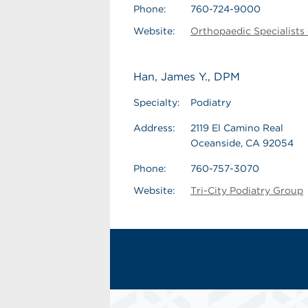
Phone:
760-724-9000
Website:
Orthopaedic Specialists
Han, James Y., DPM
Specialty:
Podiatry
Address:
2119 El Camino Real
Oceanside, CA 92054
Phone:
760-757-3070
Website:
Tri-City Podiatry Group