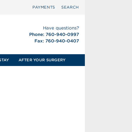
PAYMENTS
SEARCH
Have questions?
Phone: 760-940-0997
Fax: 760-940-0407
STAY
AFTER YOUR SURGERY