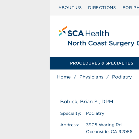
ABOUT US
DIRECTIONS
FOR PH
PROCEDURES & SPECIALTIES
Home
/
Physicians
/
Podiatry
Bobick, Brian S., DPM
Specialty:
Podiatry
Address:
3905 Waring Rd
Oceanside, CA 92056