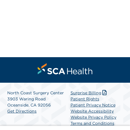
North Coast Surgery Center
Surprise Billing
3903 Waring Road
Patient Rights
Oceanside, CA 92056
Patient Privacy Notice
Get Directions
Website Accessibility
Website Privacy Policy
Terms and Conditions
SCA Health