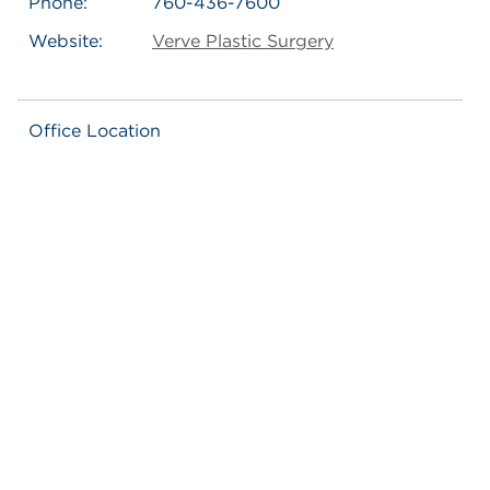
Phone:
760-436-7600
Website:
Verve Plastic Surgery
Office Location