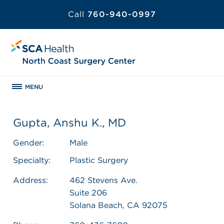
Call
760-940-0997
MENU
Gupta, Anshu K., MD
Gender:
Male
Specialty:
Plastic Surgery
Address:
462 Stevens Ave.
Suite 206
Solana Beach, CA 92075