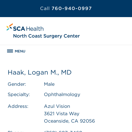
Call
760-940-0997
MENU
Haak, Logan M., MD
Gender:
Male
Specialty:
Ophthalmology
Address:
Azul Vision
3621 Vista Way
Oceanside, CA 92056