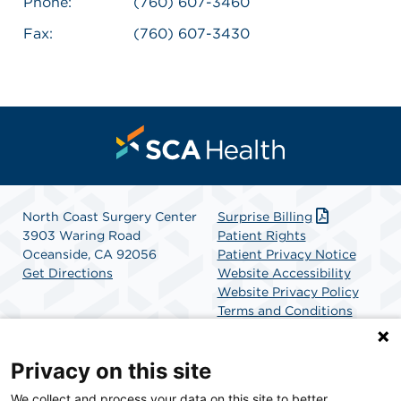
Phone:
(760) 607-3460
Fax:
(760) 607-3430
North Coast Surgery Center
Surprise Billing
3903 Waring Road
Patient Rights
Oceanside, CA 92056
Patient Privacy Notice
Get Directions
Website Accessibility
Website Privacy Policy
Terms and Conditions
SCA Health
Privacy on this site
We collect and process your data on this site to better