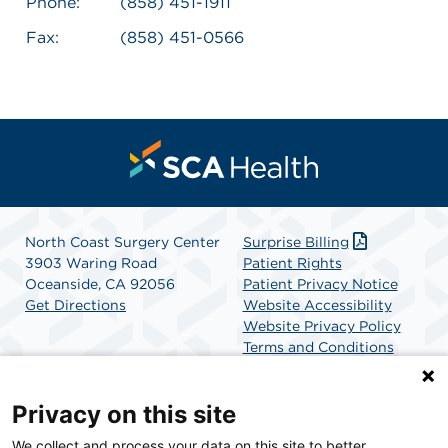
Phone:
(858) 451-1911
Fax:
(858) 451-0566
North Coast Surgery Center
Surprise Billing
3903 Waring Road
Patient Rights
Oceanside, CA 92056
Patient Privacy Notice
Get Directions
Website Accessibility
Website Privacy Policy
Terms and Conditions
SCA Health
Privacy on this site
We collect and process your data on this site to better