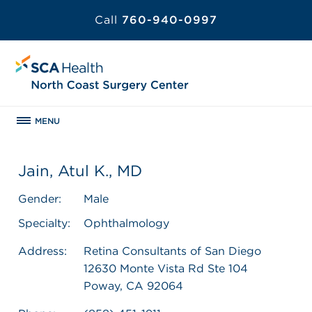
Call
760-940-0997
MENU
Jain, Atul K., MD
Gender:
Male
Specialty:
Ophthalmology
Address:
Retina Consultants of San Diego
12630 Monte Vista Rd Ste 104
Poway, CA 92064