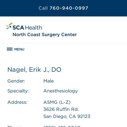
Call
760-940-0997
MENU
Nagel, Erik J., DO
Gender:
Male
Specialty:
Anesthesiology
Address:
ASMG (L-Z)
3626 Ruffin Rd.
San Diego, CA 92123