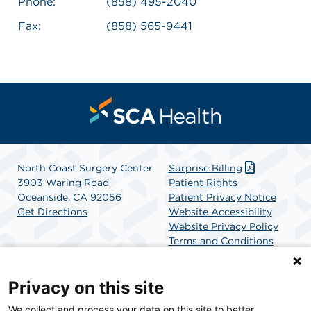
Phone:
(858) 495-2040
Fax:
(858) 565-9441
North Coast Surgery Center
Surprise Billing
3903 Waring Road
Patient Rights
Oceanside, CA 92056
Patient Privacy Notice
Get Directions
Website Accessibility
Website Privacy Policy
Terms and Conditions
SCA Health
Privacy on this site
We collect and process your data on this site to better