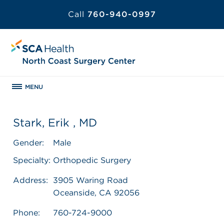
Call
760-940-0997
MENU
Stark, Erik , MD
Gender:
Male
Specialty:
Orthopedic Surgery
Address:
3905 Waring Road
Oceanside, CA 92056
Phone:
760-724-9000