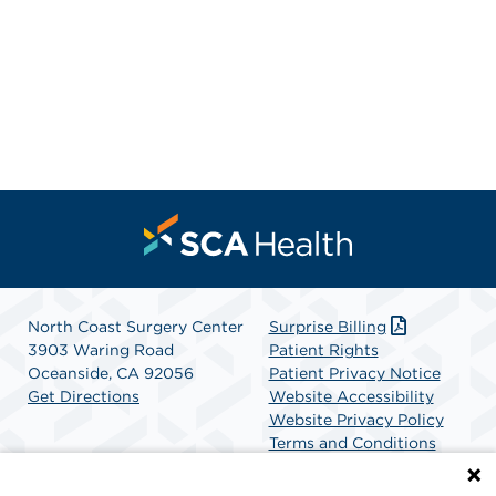
North Coast Surgery Center
Surprise Billing
3903 Waring Road
Patient Rights
Oceanside, CA 92056
Patient Privacy Notice
Get Directions
Website Accessibility
Website Privacy Policy
Terms and Conditions
SCA Health