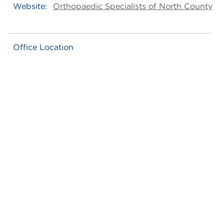
Website:
Orthopaedic Specialists of North County
Office Location