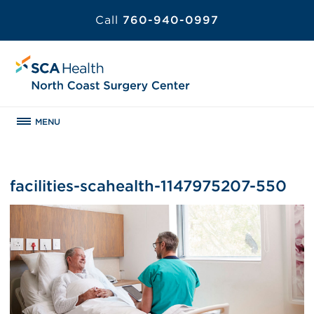
Call
760-940-0997
MENU
facilities-scahealth-1147975207-550