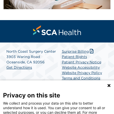
North Coast Surgery Center
Surprise Billing
3903 Waring Road
Patient Rights
Oceanside, CA 92056
Patient Privacy Notice
Get Directions
Website Accessibility
Website Privacy Policy
Terms and Conditions
SCA Health
Privacy on this site
We collect and process your data on this site to better
SCA Health is a national surgical solutions provider
understand how it is used. You can give your consent to all or
committed to improving healthcare in America. SCA
selected purposes, or you can decline them all. For more