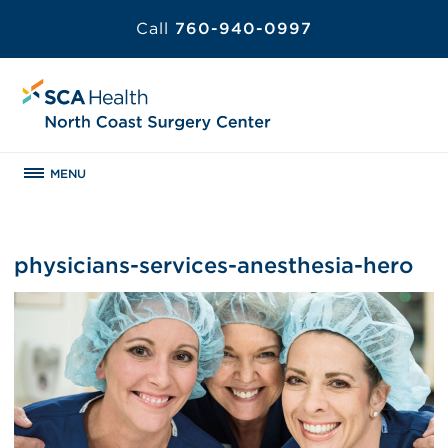
Call
760-940-0997
MENU
physicians-services-anesthesia-hero