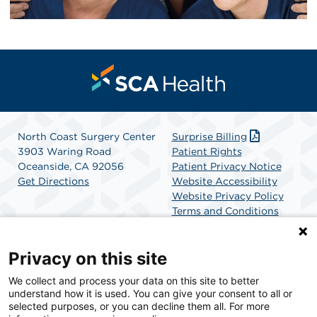
North Coast Surgery Center
Surprise Billing
3903 Waring Road
Patient Rights
Oceanside, CA 92056
Patient Privacy Notice
Get Directions
Website Accessibility
Website Privacy Policy
Terms and Conditions
SCA Health
Privacy on this site
We collect and process your data on this site to better
SCA Health is a national surgical solutions provider
understand how it is used. You can give your consent to all or
committed to improving healthcare in America. SCA
selected purposes, or you can decline them all. For more
Health is the partner of choice for surgical care.