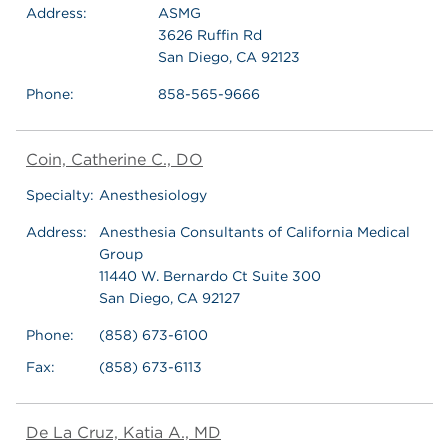
Address:
ASMG
3626 Ruffin Rd
San Diego, CA 92123
Phone:
858-565-9666
Coin, Catherine C., DO
Specialty:
Anesthesiology
Address:
Anesthesia Consultants of California Medical
Group
11440 W. Bernardo Ct Suite 300
San Diego, CA 92127
Phone:
(858) 673-6100
Fax:
(858) 673-6113
De La Cruz, Katia A., MD