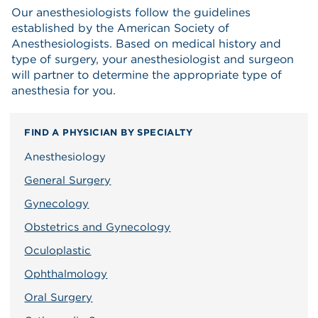
Our anesthesiologists follow the guidelines
established by the American Society of
Anesthesiologists. Based on medical history and
type of surgery, your anesthesiologist and surgeon
will partner to determine the appropriate type of
anesthesia for you.
FIND A PHYSICIAN BY SPECIALTY
Anesthesiology
General Surgery
Gynecology
Obstetrics and Gynecology
Oculoplastic
Ophthalmology
Oral Surgery