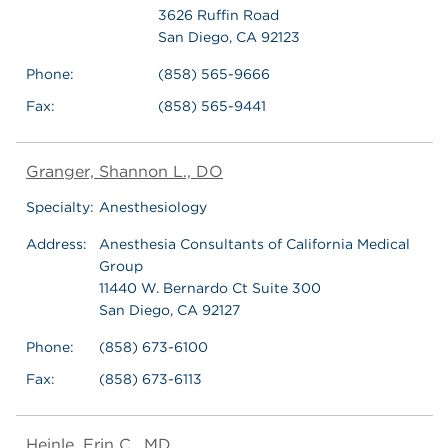
3626 Ruffin Road
San Diego, CA 92123
Phone:
(858) 565-9666
Fax:
(858) 565-9441
Granger, Shannon L., DO
Specialty:
Anesthesiology
Address:
Anesthesia Consultants of California Medical
Group
11440 W. Bernardo Ct Suite 300
San Diego, CA 92127
Phone:
(858) 673-6100
Fax:
(858) 673-6113
Heinle, Erin C., MD