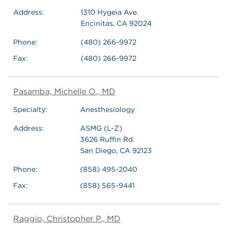
Address:
1310 Hygeia Ave.
Encinitas, CA 92024
Phone:
(480) 266-9972
Fax:
(480) 266-9972
Pasamba, Michelle O., MD
Specialty:
Anesthesiology
Address:
ASMG (L-Z)
3626 Ruffin Rd.
San Diego, CA 92123
Phone:
(858) 495-2040
Fax:
(858) 565-9441
Raggio, Christopher P., MD