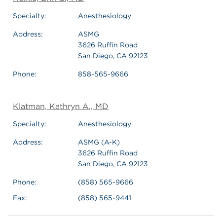
Specialty:
Anesthesiology
Address:
ASMG
3626 Ruffin Road
San Diego, CA 92123
Phone:
858-565-9666
Klatman, Kathryn A., MD
Specialty:
Anesthesiology
Address:
ASMG (A-K)
3626 Ruffin Road
San Diego, CA 92123
Phone:
(858) 565-9666
Fax:
(858) 565-9441