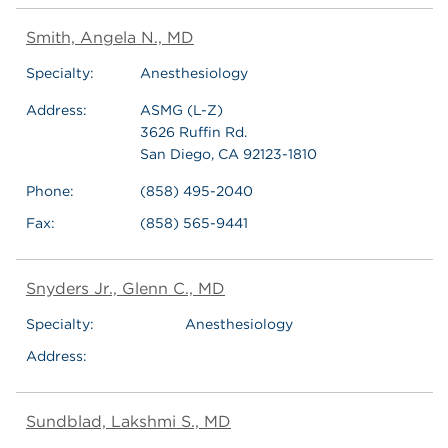
Smith, Angela N., MD
Specialty:
Anesthesiology
Address:
ASMG (L-Z)
3626 Ruffin Rd.
San Diego, CA 92123-1810
Phone:
(858) 495-2040
Fax:
(858) 565-9441
Snyders Jr., Glenn C., MD
Specialty:
Anesthesiology
Address:
Sundblad, Lakshmi S., MD