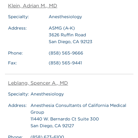
Klein, Adrian M., MD
Specialty:
Anesthesiology
Address:
ASMG (A-K)
3626 Ruffin Road
San Diego, CA 92123
Phone:
(858) 565-9666
Fax:
(858) 565-9441
Leblang, Spencer A., MD
Specialty:
Anesthesiology
Address:
Anesthesia Consultants of California Medical
Group
11440 W. Bernardo Ct Suite 300
San Diego, CA 92127
Phone:
(858) 673-6100