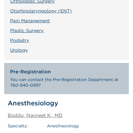
Orthopedic Surgery
Otorhinolaryngology (ENT)
Pain Management
Plastic Surgery
Podiatry
Urology
Pre-Registration
You can contact the Pre-Registration Department at
760-940-0997
Anesthesiology
Boddu, Navneet K., MD
Specialty:
Anesthesiology