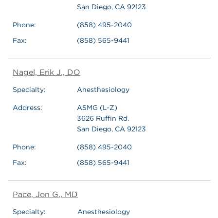
San Diego, CA 92123
Phone:
(858) 495-2040
Fax:
(858) 565-9441
Nagel, Erik J., DO
Specialty:
Anesthesiology
Address:
ASMG (L-Z)
3626 Ruffin Rd.
San Diego, CA 92123
Phone:
(858) 495-2040
Fax:
(858) 565-9441
Pace, Jon G., MD
Specialty:
Anesthesiology