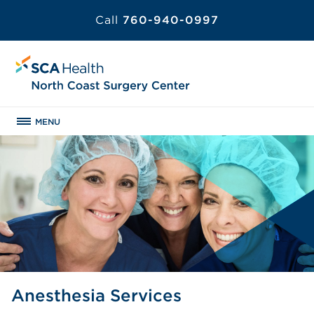
Call
760-940-0997
MENU
Anesthesia Services