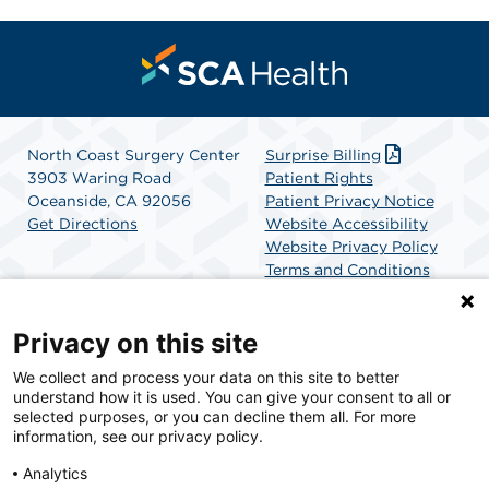
North Coast Surgery Center
Surprise Billing
3903 Waring Road
Patient Rights
Oceanside, CA 92056
Patient Privacy Notice
Get Directions
Website Accessibility
Website Privacy Policy
Terms and Conditions
SCA Health
Privacy on this site
We collect and process your data on this site to better
SCA Health is a national surgical solutions provider
understand how it is used. You can give your consent to all or
committed to improving healthcare in America. SCA
selected purposes, or you can decline them all. For more
Health is the partner of choice for surgical care.
information, see our privacy policy.
Analytics