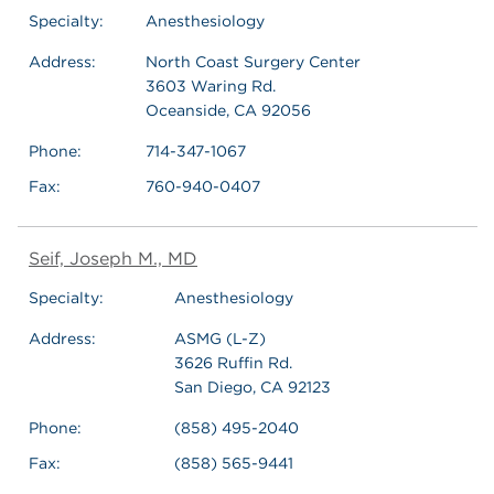
Specialty:
Anesthesiology
Address:
North Coast Surgery Center
3603 Waring Rd.
Oceanside, CA 92056
Phone:
714-347-1067
Fax:
760-940-0407
Seif, Joseph M., MD
Specialty:
Anesthesiology
Address:
ASMG (L-Z)
3626 Ruffin Rd.
San Diego, CA 92123
Phone:
(858) 495-2040
Fax:
(858) 565-9441