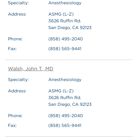
Specialty:
Anesthesiology
Address:
ASMG (L-Z)
3626 Ruffin Rd.
San Diego, CA 92123
Phone:
(858) 495-2040
Fax:
(858) 565-9441
Walsh, John T., MD
Specialty:
Anesthesiology
Address:
ASMG (L-Z)
3626 Ruffin Rd.
San Diego, CA 92123
Phone:
(858) 495-2040
Fax:
(858) 565-9441