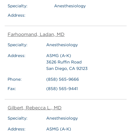
Specialty:
Anesthesiology
Address:
Farhoomand, Ladan, MD
Specialty:
Anesthesiology
Address:
ASMG (A-K)
3626 Ruffin Road
San Diego, CA 92123
Phone:
(858) 565-9666
Fax:
(858) 565-9441
Gilbert, Rebecca L., MD
Specialty:
Anesthesiology
Address:
ASMG (A-K)