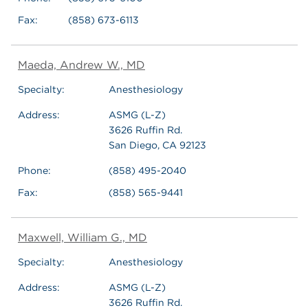
Fax:
(858) 673-6113
Maeda, Andrew W., MD
Specialty:
Anesthesiology
Address:
ASMG (L-Z)
3626 Ruffin Rd.
San Diego, CA 92123
Phone:
(858) 495-2040
Fax:
(858) 565-9441
Maxwell, William G., MD
Specialty:
Anesthesiology
Address:
ASMG (L-Z)
3626 Ruffin Rd.