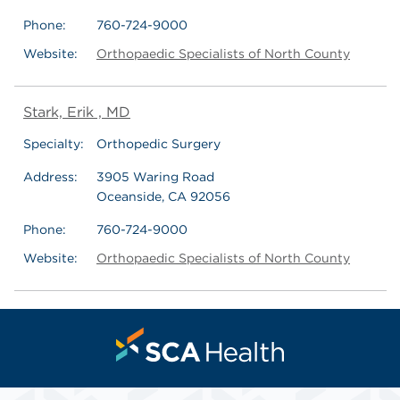
Phone:
760-724-9000
Website:
Orthopaedic Specialists of North County
Stark, Erik , MD
Specialty:
Orthopedic Surgery
Address:
3905 Waring Road
Oceanside, CA 92056
Phone:
760-724-9000
Website:
Orthopaedic Specialists of North County