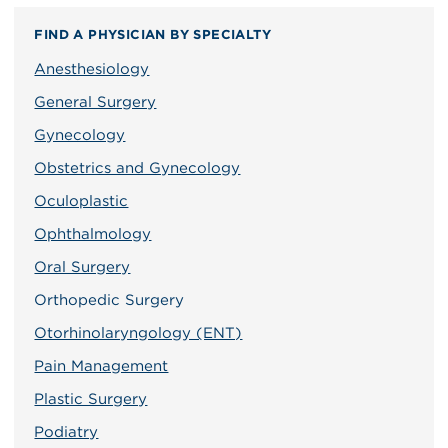
FIND A PHYSICIAN BY SPECIALTY
Anesthesiology
General Surgery
Gynecology
Obstetrics and Gynecology
Oculoplastic
Ophthalmology
Oral Surgery
Orthopedic Surgery
Otorhinolaryngology (ENT)
Pain Management
Plastic Surgery
Podiatry