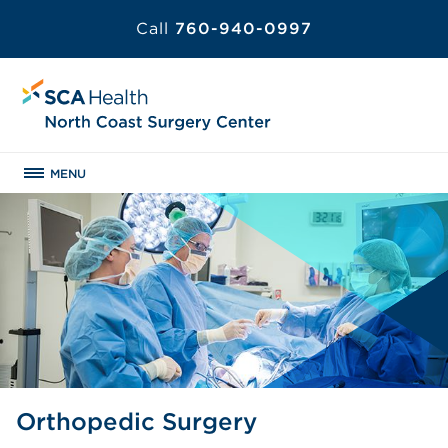
Call
760-940-0997
MENU
Orthopedic Surgery