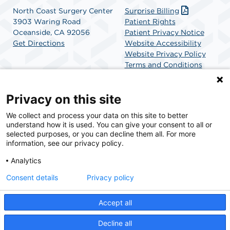
North Coast Surgery Center
Surprise Billing
3903 Waring Road
Patient Rights
Oceanside, CA 92056
Patient Privacy Notice
Get Directions
Website Accessibility
Website Privacy Policy
Terms and Conditions
SCA Health
Privacy on this site
We collect and process your data on this site to better
SCA Health is a national surgical solutions provider
understand how it is used. You can give your consent to all or
committed to improving healthcare in America. SCA
selected purposes, or you can decline them all. For more
Health is the partner of choice for surgical care.
information, see our privacy policy.
Analytics
Find A Physician
Find A Job
Consent details
Privacy policy
Accept all
© 2026 North Coast Surgery Center, a physician-owned facility.
Decline all