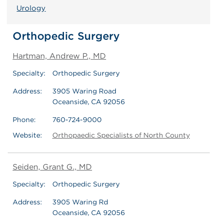
Urology
Orthopedic Surgery
Hartman, Andrew P., MD
Specialty:
Orthopedic Surgery
Address:
3905 Waring Road
Oceanside, CA 92056
Phone:
760-724-9000
Website:
Orthopaedic Specialists of North County
Seiden, Grant G., MD
Specialty:
Orthopedic Surgery
Address:
3905 Waring Rd
Oceanside, CA 92056